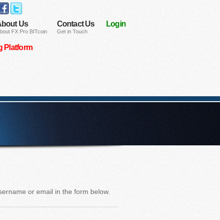
About Us
Contact Us
Login
bout FX Pro BITcoin
Get in Touch
g Platform
username or email in the form below.