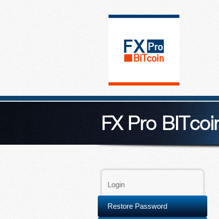
FX Pro BITcoi
Login
Restore Password