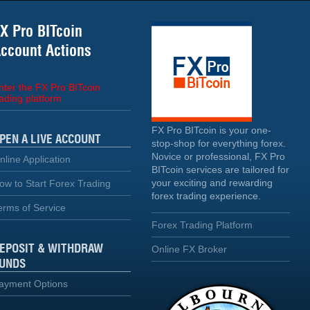
X Pro BITcoin
ccount Actions
nter the FX Pro BITcoin
rading platform
FX Pro BITcoin is your one-
PEN A LIVE ACCOUNT
stop-shop for everything forex.
Novice or professional, FX Pro
nline Application
BITcoin services are tailored for
your exciting and rewarding
ow to Start Forex Trading
forex trading experience.
erms of Service
Forex Trading Platform
EPOSIT & WITHDRAW
Online FX Broker
UNDS
ayment Options