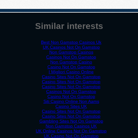
Similar interests
Best Non Gamstop Casinos Uk
UK Casinos Not On Gamstop
Non Gamstop Casinos
Casinos Not On Gamstop
Non Gamstop Casino
Casino Not On Gamstop
I Migliori Casino Online
Casino Sites Not On Gamstop
Casino Sites Not On Gamstop
Casino Sites Not On Gamstop
Casinos Not On Gamstop
Casino Not On Gamstop
Siti Casino Online Non Aams
Casino Sites UK
Casino Sites Not On Gamstop
Casino Sites Not On Gamstop
Gambling Sites Not On Gamstop
Non Gamstop Casinos UK
UK Online Casinos Not On Gamstop
UK Casino Not On Gamstop