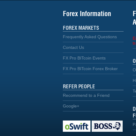
Forex Information
F
A
FOREX MARKETS
Frequently Asked Questions
E
t
Contact Us
FX Pro BITcoin Events
O
FX Pro BITcoin Forex Broker
O
H
REFER PEOPLE
T
Recommend to a Friend
Google+
D
F
P