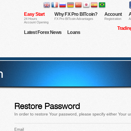
Easy Start
Why FX Pro BITcoin?
Account
24 Hours
FX Pro BITcoin Advantages
Registration
A
Account Opening
Tradin
Latest Forex News
Loans
n
Restore Password
In order to restore Your password, please specify either Your 
Email