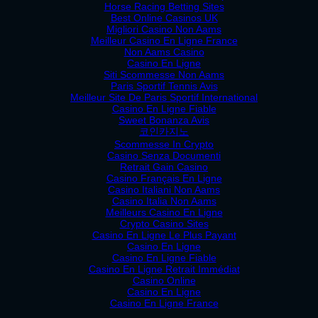
Horse Racing Betting Sites
Best Online Casinos UK
Migliori Casino Non Aams
Meilleur Casino En Ligne France
Non Aams Casino
Casino En Ligne
Siti Scommesse Non Aams
Paris Sportif Tennis Avis
Meilleur Site De Paris Sportif International
Casino En Ligne Fiable
Sweet Bonanza Avis
코인카지노
Scommesse In Crypto
Casino Senza Documenti
Retrait Gain Casino
Casino Français En Ligne
Casino Italiani Non Aams
Casino Italia Non Aams
Meilleurs Casino En Ligne
Crypto Casino Sites
Casino En Ligne Le Plus Payant
Casino En Ligne
Casino En Ligne Fiable
Casino En Ligne Retrait Immédiat
Casino Online
Casino En Ligne
Casino En Ligne France