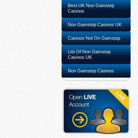
Best UK Non Gamstop
Casinos
Non Gamstop Casinos UK
Casinos Not On Gamstop
List Of Non Gamstop
Casinos UK
Non Gamstop Casinos