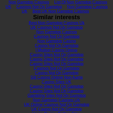
Non Gamstop Casinos
List Of Non Gamstop Casinos
UK
Casinos Not On Gamstop
Non Gamstop Casinos
UK
Best UK Non Gamstop Casinos
Similar interests
Best Non Gamstop Casinos Uk
UK Casinos Not On Gamstop
Non Gamstop Casinos
Casinos Not On Gamstop
Non Gamstop Casino
Casino Not On Gamstop
I Migliori Casino Online
Casino Sites Not On Gamstop
Casino Sites Not On Gamstop
Casino Sites Not On Gamstop
Casinos Not On Gamstop
Casino Not On Gamstop
Siti Casino Online Non Aams
Casino Sites UK
Casino Sites Not On Gamstop
Casino Sites Not On Gamstop
Gambling Sites Not On Gamstop
Non Gamstop Casinos UK
UK Online Casinos Not On Gamstop
UK Casino Not On Gamstop