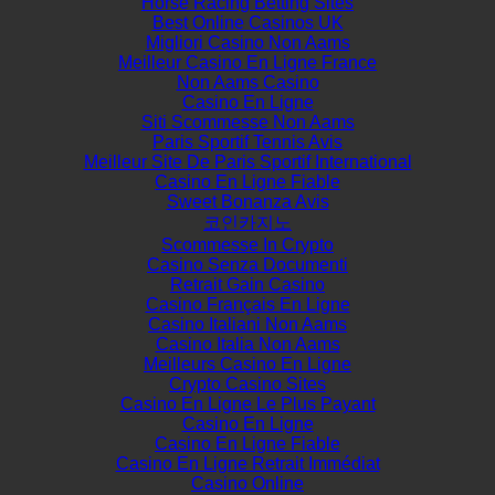
Horse Racing Betting Sites
Best Online Casinos UK
Migliori Casino Non Aams
Meilleur Casino En Ligne France
Non Aams Casino
Casino En Ligne
Siti Scommesse Non Aams
Paris Sportif Tennis Avis
Meilleur Site De Paris Sportif International
Casino En Ligne Fiable
Sweet Bonanza Avis
코인카지노
Scommesse In Crypto
Casino Senza Documenti
Retrait Gain Casino
Casino Français En Ligne
Casino Italiani Non Aams
Casino Italia Non Aams
Meilleurs Casino En Ligne
Crypto Casino Sites
Casino En Ligne Le Plus Payant
Casino En Ligne
Casino En Ligne Fiable
Casino En Ligne Retrait Immédiat
Casino Online