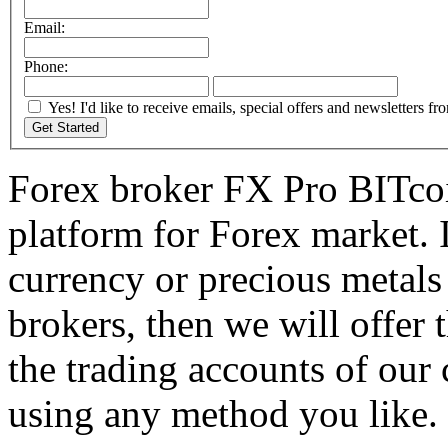
Email:
Phone:
Yes! I'd like to receive emails, special offers and newsletters 
Forex broker FX Pro BITcoi
platform for Forex market. I
currency or precious metals
brokers, then we will offer 
the trading accounts of our
using any method you like.