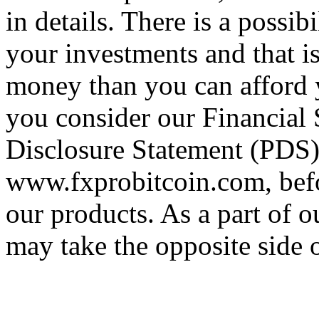
in details. There is a possib
your investments and that i
money than you can afford yo
you consider our Financial
Disclosure Statement (PDS) 
www.fxprobitcoin.com, befo
our products. As a part of 
may take the opposite side o