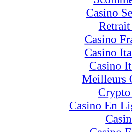
Casino S
Retrai
Casino Fr
Casino It
Casino I
Meilleurs 
Crypto
Casino En Li
Casin
Casino E