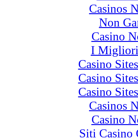
Casinos 
Non Ga
Casino N
I Miglior
Casino Site
Casino Site
Casino Site
Casinos 
Casino N
Siti Casino