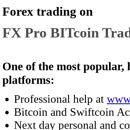
Forex trading on
FX Pro BITcoin Tra
One of the most popular, 
platforms:
Professional help at
www.
Bitcoin and Swiftcoin A
Next day personal and co