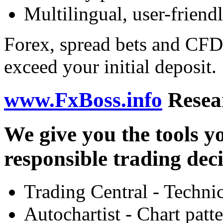
Multilingual, user-friendl
Forex, spread bets and CFDs
exceed your initial deposit.
www.FxBoss.info
Resear
We give you the tools y
responsible trading deci
Trading Central
- Technic
Autochartist
- Chart patt