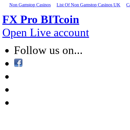
Non Gamstop Casinos
List Of Non Gamstop Casinos UK
C
FX Pro BITcoin
Open Live account
Follow us on...
Forex Broker FX