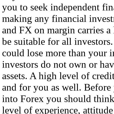
you to seek independent fin
making any financial inves
and FX on margin carries a 
be suitable for all investors
could lose more than your i
investors do not own or hav
assets. A high level of cred
and for you as well. Before
into Forex you should think
level of experience, attitud