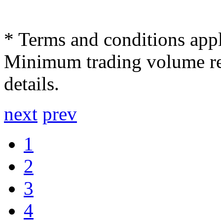
* Terms and conditions app
Minimum trading volume requ
details.
next
prev
1
2
3
4