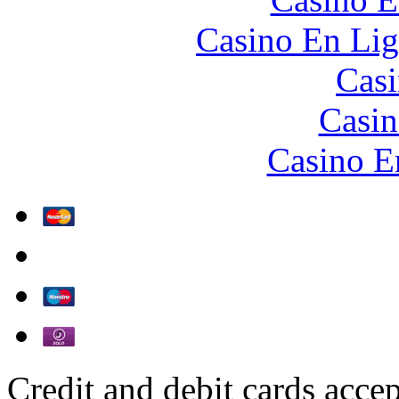
Casino En Lig
Casi
Casin
Casino E
Credit and debit cards accep