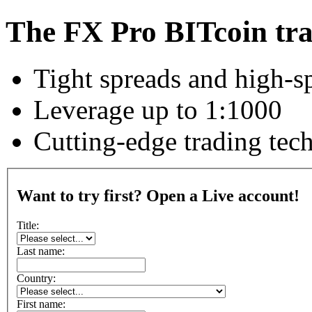
The FX Pro BITcoin tr
Tight spreads and high-s
Leverage up to 1:1000
Cutting-edge trading tec
Want to try first? Open a
Live
account!
Title:
Last name:
Country:
First name: