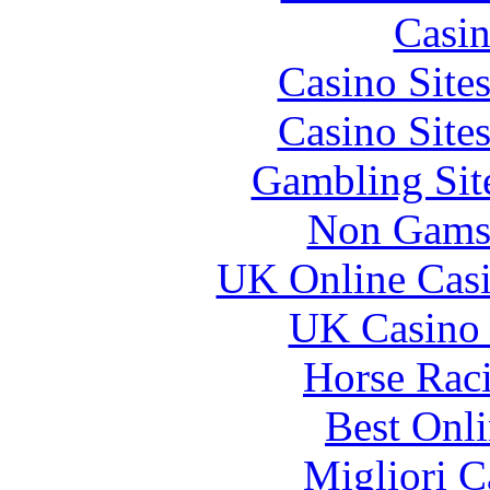
Casin
Casino Site
Casino Site
Gambling Sit
Non Gams
UK Online Cas
UK Casino
Horse Raci
Best Onl
Migliori 