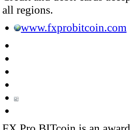
all regions.
www.fxprobitcoin.com
FX Pro BITcoin is an awar