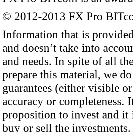
© 2012-2013 FX Pro BITco
Information that is provided
and doesn’t take into accoun
and needs. In spite of all t
prepare this material, we d
guarantees (either visible o
accuracy or completeness. It
proposition to invest and it
buy or sell the investment