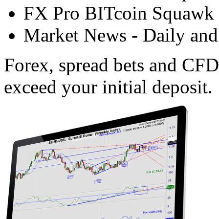
FX Pro BITcoin Squawk
Market News
- Daily an
Forex, spread bets and CFDs
exceed your initial deposit.