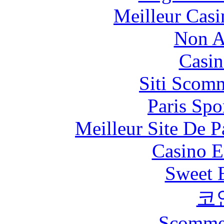
Meilleur Casi
Non A
Casin
Siti Scom
Paris Spo
Meilleur Site De Pa
Casino E
Sweet 
코
Scommes