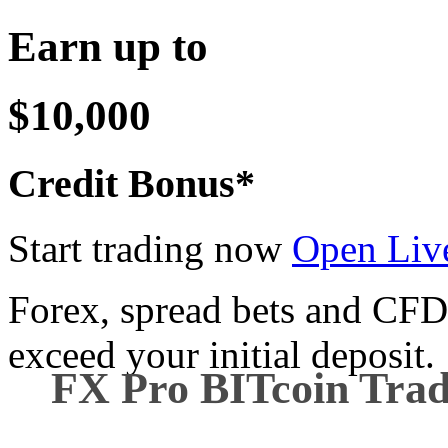
Earn up to
$10,000
Credit Bonus*
Start trading now
Open Liv
Forex, spread bets and CFDs
exceed your initial deposit.
FX Pro BITcoin Tra