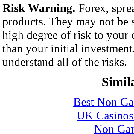
Risk Warning.
Forex, spre
products. They may not be s
high degree of risk to your
than your initial investmen
understand all of the risks.
Simila
Best Non Ga
UK Casinos
Non Gam